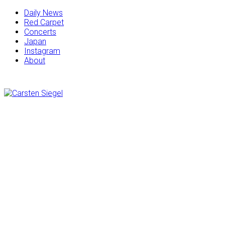
Daily News
Red Carpet
Concerts
Japan
Instagram
About